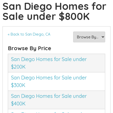
San Diego Homes for
Sale under $800K
« Back to San Diego, CA
Browse By Price
San Diego Homes for Sale under
$200K
San Diego Homes for Sale under
$300K
San Diego Homes for Sale under
$400K