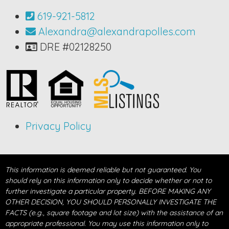
619-921-5812
Alexandra@alexandrapolles.com
DRE #02128250
Privacy Policy
This information is deemed reliable but not guaranteed. You
should rely on this information only to decide whether or not to
further investigate a particular property. BEFORE MAKING ANY
OTHER DECISION, YOU SHOULD PERSONALLY INVESTIGATE THE
FACTS (e.g., square footage and lot size) with the assistance of an
appropriate professional. You may use this information only to