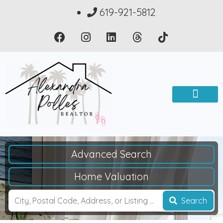
619-921-5812
Advanced Search
Home Valuation
Search