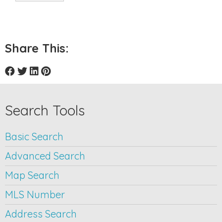
Share This:
Search Tools
Basic Search
Advanced Search
Map Search
MLS Number
Address Search