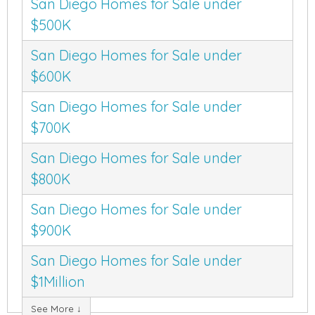
San Diego Homes for Sale under
$500K
San Diego Homes for Sale under
$600K
San Diego Homes for Sale under
$700K
San Diego Homes for Sale under
$800K
San Diego Homes for Sale under
$900K
San Diego Homes for Sale under
$1Million
See More ↓