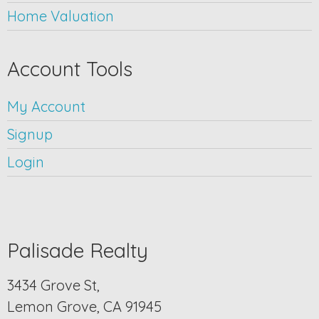
Home Valuation
Account Tools
My Account
Signup
Login
Palisade Realty
3434 Grove St,
Lemon Grove, CA 91945