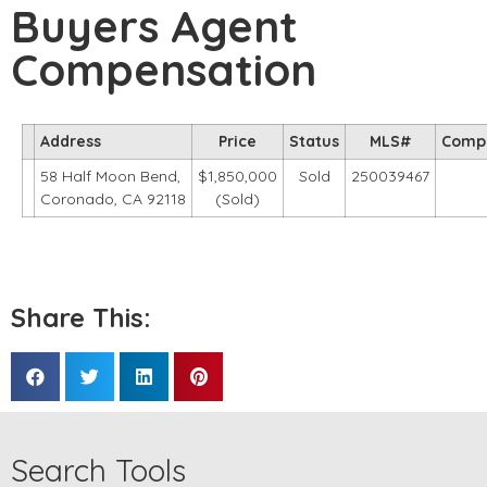
Buyers Agent
Compensation
Address
Price
Status
MLS#
Comp
58 Half Moon Bend,
$1,850,000
Sold
250039467
Coronado, CA 92118
(Sold)
Share This:
Search Tools