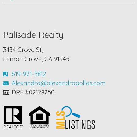
Palisade Realty
3434 Grove St,
Lemon Grove, CA 91945
619-921-5812
Alexandra@alexandrapolles.com
DRE #02128250