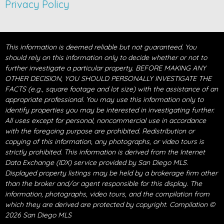
Privacy Policy
This information is deemed reliable but not guaranteed. You
should rely on this information only to decide whether or not to
further investigate a particular property. BEFORE MAKING ANY
OTHER DECISION, YOU SHOULD PERSONALLY INVESTIGATE THE
FACTS (e.g., square footage and lot size) with the assistance of an
appropriate professional. You may use this information only to
identify properties you may be interested in investigating further.
All uses except for personal, noncommercial use in accordance
with the foregoing purpose are prohibited. Redistribution or
copying of this information, any photographs, or video tours is
strictly prohibited. This information is derived from the Internet
Data Exchange (IDX) service provided by San Diego MLS.
Displayed property listings may be held by a brokerage firm other
than the broker and/or agent responsible for this display. The
information, photographs, video tours, and the compilation from
which they are derived are protected by copyright. Compilation ©
2026 San Diego MLS