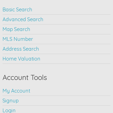
Basic Search
Advanced Search
Map Search
MLS Number
Address Search
Home Valuation
Account Tools
My Account
Signup
Login