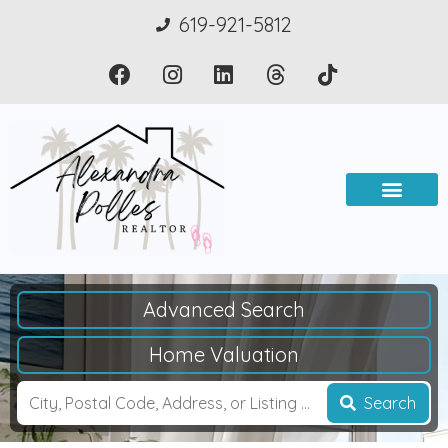
619-921-5812
Advanced Search
Home Valuation
Search